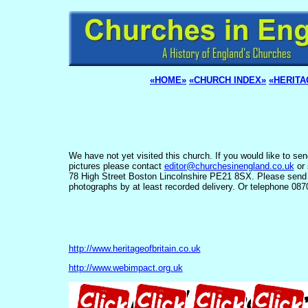
«HOME»
«CHURCH INDEX»
«HERITA
We have not yet visited this church. If you would like to se
pictures please contact
editor@churchesinengland.co.uk
or 
78 High Street Boston Lincolnshire PE21 8SX. Please send
photographs by at least recorded delivery. Or telephone 08
http://www.heritageofbritain.co.uk
http://www.webimpact.org.uk