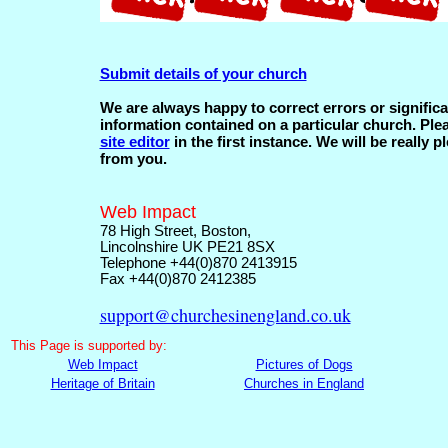
Submit details of your church
We are always happy to correct errors or significa
information contained on a particular church. Ple
site editor
in the first instance. We will be really p
from you.
Web Impact
78 High Street, Boston,
Lincolnshire UK PE21 8SX
Telephone +44(0)870 2413915
Fax +44(0)870 2412385
support@churchesinengland.co.uk
This
Page is supported by:
Web Impact
Pictures of Dogs
Heritage of Britain
Churches in England