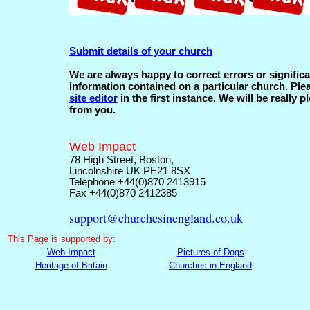
Submit details of your church
We are always happy to correct errors or significa
information contained on a particular church. Ple
site editor
in the first instance. We will be really p
from you.
Web Impact
78 High Street, Boston,
Lincolnshire UK PE21 8SX
Telephone +44(0)870 2413915
Fax +44(0)870 2412385
support@churchesinengland.co.uk
This
Page is supported by:
Web Impact
Pictures of Dogs
Heritage of Britain
Churches in England