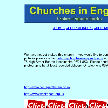
«HOME»
«CHURCH INDEX»
«HERITA
We have not yet visited this church. If you would like to se
pictures please contact
editor@churchesinengland.co.uk
or 
78 High Street Boston Lincolnshire PE21 8SX. Please send
photographs by at least recorded delivery. Or telephone 08
http://www.heritageofbritain.co.uk
http://www.webimpact.org.uk