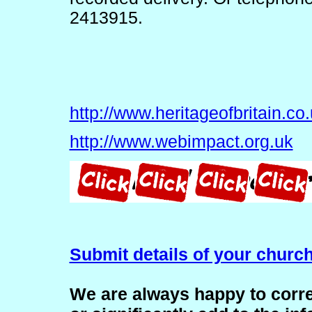
2413915.
http://www.heritageofbritain.co
http://www.webimpact.org.uk
Submit details of your churc
We are always happy to corre