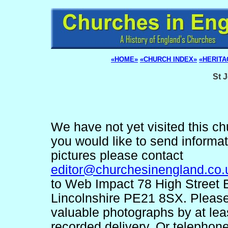
«HOME»
«CHURCH INDEX»
«HERITA
St 
We have not yet visited this chu
you would like to send informa
pictures please contact
editor@churchesinengland.co.
to Web Impact 78 High Street 
Lincolnshire PE21 8SX. Pleas
valuable photographs by at lea
recorded delivery. Or telephon