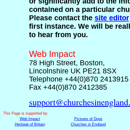
or significantly add to the in
contained on a particular chu
Please contact the
site editor
first instance. We will be rea
to hear from you.
Web Impact
78 High Street, Boston,
Lincolnshire UK PE21 8SX
Telephone +44(0)870 2413915
Fax +44(0)870 2412385
support@churchesinengland
This
Page is supported by:
Web Impact
Pictures of Dogs
Heritage of Britain
Churches in England