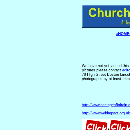
«HOME
We have not yet visited this 
pictures please contact
edit
78 High Street Boston Linco
photographs by at least reco
http://www.heritageofbritain.
http://www.webimpact.org.uk