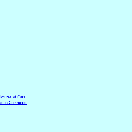
ictures of Cars
ston Commerce