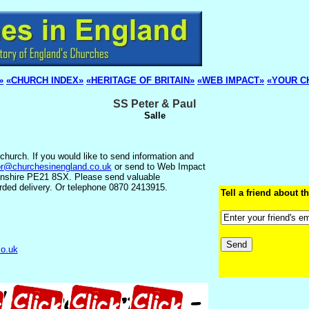
»
«CHURCH INDEX»
«HERITAGE OF BRITAIN»
«WEB IMPACT»
«YOUR C
SS Peter & Paul
Salle
church. If you would like to send information and
or@churchesinengland.co.uk
or send to Web Impact
lnshire PE21 8SX. Please send valuable
rded delivery. Or telephone 0870 2413915.
Tell a friend about th
co.uk