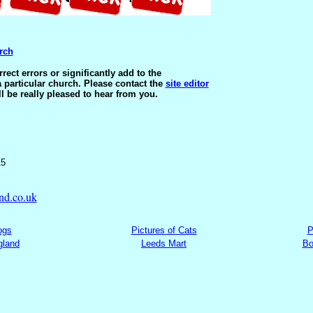
rch
ect errors or significantly add to the
 particular church. Please contact the
site editor
ll be really pleased to hear from you.
15
nd.co.uk
ogs
Pictures of Cats
P
gland
Leeds Mart
Bo