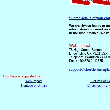
Submit details of your chu
We are always happy to corr
information contained on a
in the first instance. We wi
Web Impact
78 High Street, Boston,
Lincolnshire UK PE21 8SX
Telephone +44(0)870 24139
Fax +44(0)870 2412385
support@churchesinengla
This
Page is supported by:
Web Impact
Pictures of D
Heritage of Britain
Churches in En