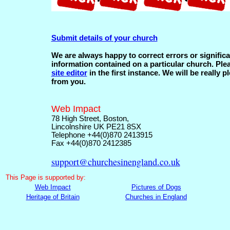
Submit details of your church
We are always happy to correct errors or significa
information contained on a particular church. Ple
site editor
in the first instance. We will be really p
from you.
Web Impact
78 High Street, Boston,
Lincolnshire UK PE21 8SX
Telephone +44(0)870 2413915
Fax +44(0)870 2412385
support@churchesinengland.co.uk
This
Page is supported by:
Web Impact
Pictures of Dogs
Heritage of Britain
Churches in England