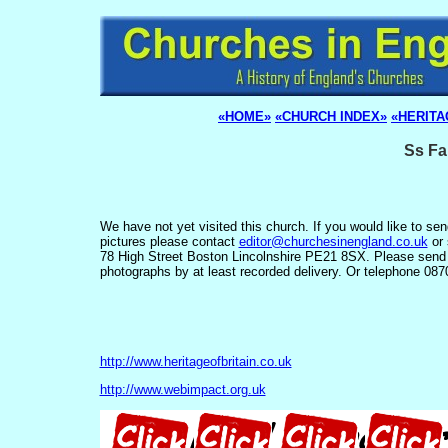
«HOME»
«CHURCH INDEX»
«HERITA
Ss Fa
We have not yet visited this church. If you would like to se
pictures please contact
editor@churchesinengland.co.uk
or 
78 High Street Boston Lincolnshire PE21 8SX. Please send
photographs by at least recorded delivery. Or telephone 08
http://www.heritageofbritain.co.uk
http://www.webimpact.org.uk